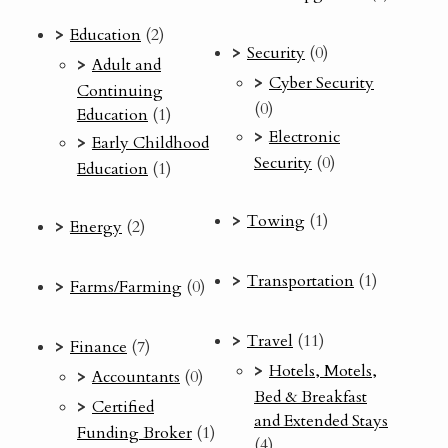
Education
(2)
Security
(0)
Adult and
Cyber Security
Continuing
(0)
Education
(1)
Electronic
Early Childhood
Security
(0)
Education
(1)
Towing
(1)
Energy
(2)
Transportation
(1)
Farms/Farming
(0)
Travel
(11)
Finance
(7)
Hotels, Motels,
Accountants
(0)
Bed & Breakfast
Certified
and Extended Stays
Funding Broker
(1)
(4)