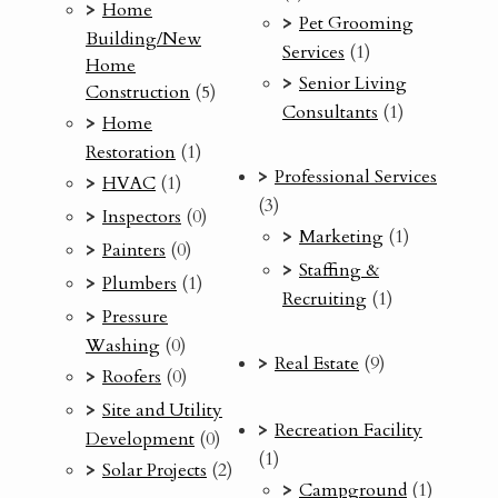
Home
Pet Grooming
Building/New
Services
(1)
Home
Senior Living
Construction
(5)
Consultants
(1)
Home
Restoration
(1)
Professional Services
HVAC
(1)
(3)
Inspectors
(0)
Marketing
(1)
Painters
(0)
Staffing &
Plumbers
(1)
Recruiting
(1)
Pressure
Washing
(0)
Real Estate
(9)
Roofers
(0)
Site and Utility
Recreation Facility
Development
(0)
(1)
Solar Projects
(2)
Campground
(1)