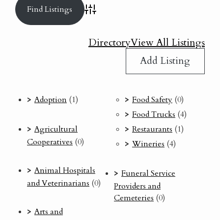
Advanced Search
Directory
View All Listings
Add Listing
Adoption
(1)
Food Safety
(0)
Food Trucks
(4)
Agricultural
Restaurants
(1)
Cooperatives
(0)
Wineries
(4)
Animal Hospitals
Funeral Service
and Veterinarians
(0)
Providers and
Cemeteries
(0)
Arts and