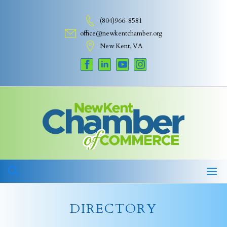
Skip
to
(804)966-8581
content
office@newkentchamber.org
New Kent, VA
DIRECTORY