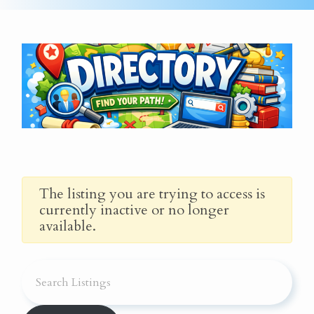
The listing you are trying to access is
currently inactive or no longer
available.