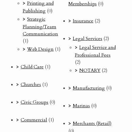
Printing and
Memberships
(0)
Publishing
(0)
Strategic
Insurance
(2)
Planning/Team
Communication
Legal Services
(2)
(1)
Legal Service and
Web Design
(1)
Professional Fees
(2)
Child Care
(1)
NOTARY
(2)
Churches
(1)
Manufacturing
(0)
Civic Groups
(0)
Marinas
(0)
Commercial
(1)
Merchants (Retail)
(0)