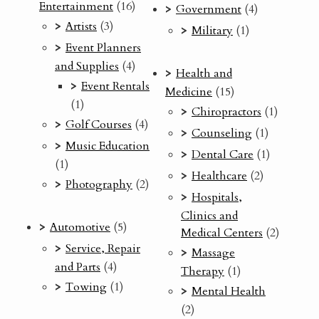
Entertainment
(16)
Government
(4)
Artists
(3)
Military
(1)
Event Planners
and Supplies
(4)
Health and
Event Rentals
Medicine
(15)
(1)
Chiropractors
(1)
Golf Courses
(4)
Counseling
(1)
Music Education
Dental Care
(1)
(1)
Healthcare
(2)
Photography
(2)
Hospitals,
Clinics and
Automotive
(5)
Medical Centers
(2)
Service, Repair
Massage
and Parts
(4)
Therapy
(1)
Towing
(1)
Mental Health
(2)