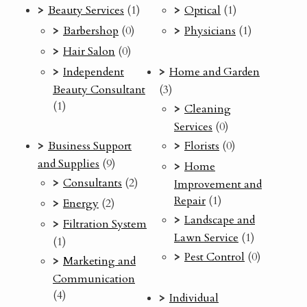
Beauty Services
(1)
Optical
(1)
Barbershop
(0)
Physicians
(1)
Hair Salon
(0)
Independent
Home and Garden
Beauty Consultant
(3)
(1)
Cleaning
Services
(0)
Business Support
Florists
(0)
and Supplies
(9)
Home
Consultants
(2)
Improvement and
Repair
(1)
Energy
(2)
Landscape and
Filtration System
Lawn Service
(1)
(1)
Pest Control
(0)
Marketing and
Communication
(4)
Individual