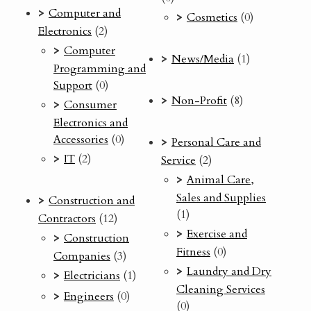
Computer and
Cosmetics
(0)
Electronics
(2)
Computer
News/Media
(1)
Programming and
Support
(0)
Non-Profit
(8)
Consumer
Electronics and
Accessories
(0)
Personal Care and
IT
(2)
Service
(2)
Animal Care,
Sales and Supplies
Construction and
(1)
Contractors
(12)
Exercise and
Construction
Fitness
(0)
Companies
(3)
Laundry and Dry
Electricians
(1)
Cleaning Services
Engineers
(0)
(0)