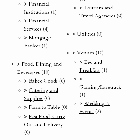
Financial
Tourism and
Institutions
(1)
Travel Agencies
(9)
Financial
Services
(4)
Utilities
(0)
Mortgage
Banker
(1)
Venues
(10)
Bed and
Food, Dining and
Breakfast
(1)
Beverages
(10)
Baked Goods
(0)
Gaming/Racetrack
Catering and
(1)
Supplies
(0)
Wedding &
Farm to Table
(0)
Events
(2)
Fast Food, Carry
Out and Delivery
(0)