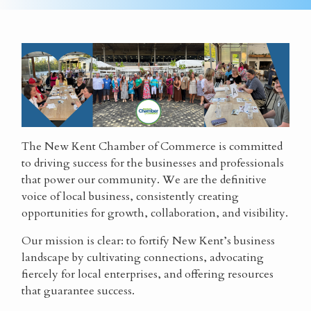
The New Kent Chamber of Commerce is committed
to driving success for the businesses and professionals
that power our community. We are the definitive
voice of local business, consistently creating
opportunities for growth, collaboration, and visibility.
Our mission is clear: to fortify New Kent’s business
landscape by cultivating connections, advocating
fiercely for local enterprises, and offering resources
that guarantee success.