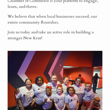
Chamber of Commerce is your platform to engage,
learn, and thrive.
We believe that when local businesses succeed, our
entire community flourishes.
Join us today and take an active role in building a
stronger New Kent!