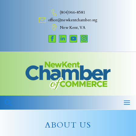
Skip
to
(804)966-8581
content
office@newkentchamber.org
New Kent, VA
ABOUT US