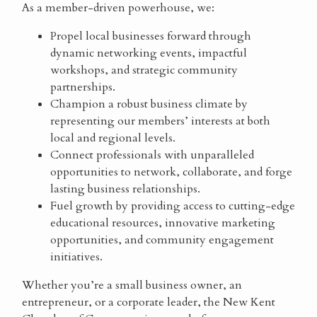
As a member-driven powerhouse, we:
Propel local businesses forward through
dynamic networking events, impactful
workshops, and strategic community
partnerships.
Champion a robust business climate by
representing our members’ interests at both
local and regional levels.
Connect professionals with unparalleled
opportunities to network, collaborate, and forge
lasting business relationships.
Fuel growth by providing access to cutting-edge
educational resources, innovative marketing
opportunities, and community engagement
initiatives.
Whether you’re a small business owner, an
entrepreneur, or a corporate leader, the New Kent