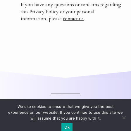
If you have any questions or concerns regarding
this Privacy Policy or your personal
information, please
contact us
.
We use cookies to ensure that we give you the best
experience on our website. If you continue to use this site we
will assume that you are happy with it.
All rights reserved.
Ok