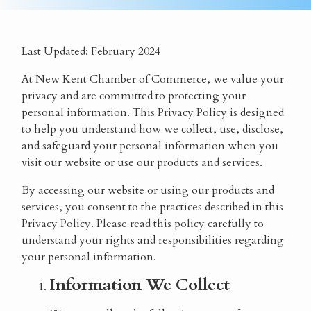
Last Updated:
February 2024
At
New Kent Chamber of Commerce
, we value your
privacy and are committed to protecting your
personal information. This Privacy Policy is designed
to help you understand how we collect, use, disclose,
and safeguard your personal information when you
visit our website or use our products and services.
By accessing our website or using our products and
services, you consent to the practices described in this
Privacy Policy. Please read this policy carefully to
understand your rights and responsibilities regarding
your personal information.
Information We Collect