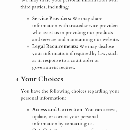
We may share your personal information with
third parties, including:
Service Providers:
We may share
information with trusted service providers
who assist us in providing our products
and services and maintaining our website.
Legal Requirements:
We may disclose
your information if required by law, such
as in response to a court order or
government request.
Your Choices
You have the following choices regarding your
personal information:
Access and Correction:
You can access,
update, or correct your personal
information by contacting us.