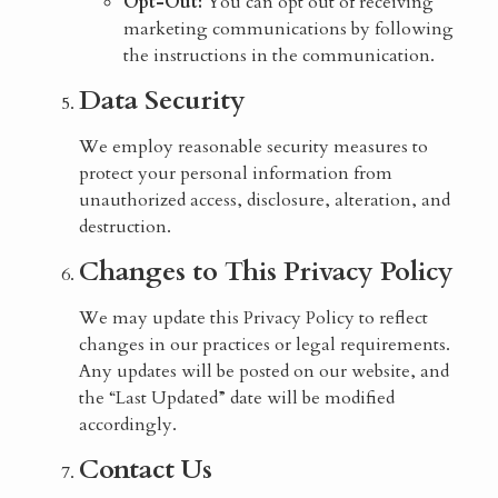
Opt-Out:
You can opt out of receiving
marketing communications by following
the instructions in the communication.
Data Security
We employ reasonable security measures to
protect your personal information from
unauthorized access, disclosure, alteration, and
destruction.
Changes to This Privacy Policy
We may update this Privacy Policy to reflect
changes in our practices or legal requirements.
Any updates will be posted on our website, and
the “Last Updated” date will be modified
accordingly.
Contact Us