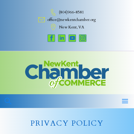
Skip
to
(804)966-8581
content
office@newkentchamber.org
New Kent, VA
PRIVACY POLICY