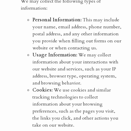
We may collect the following types of
information:
Personal Information:
This may include
your name, email address, phone number,
postal address, and any other information
you provide when filling out forms on our
website or when contacting us.
Usage Information:
We may collect
information about your interactions with
our website and services, such as your IP
address, browser type, operating system,
and browsing behavior.
Cookies:
We use cookies and similar
tracking technologies to collect
information about your browsing
preferences, such as the pages you visit,
the links you click, and other actions you
take on our website.