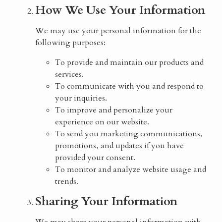
How We Use Your Information
We may use your personal information for the
following purposes:
To provide and maintain our products and
services.
To communicate with you and respond to
your inquiries.
To improve and personalize your
experience on our website.
To send you marketing communications,
promotions, and updates if you have
provided your consent.
To monitor and analyze website usage and
trends.
Sharing Your Information