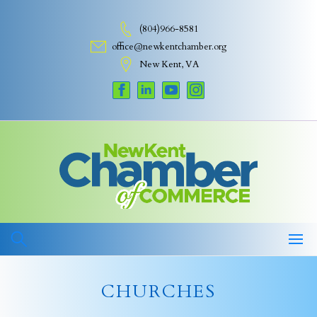
Skip
to
(804)966-8581
content
office@newkentchamber.org
New Kent, VA
CHURCHES