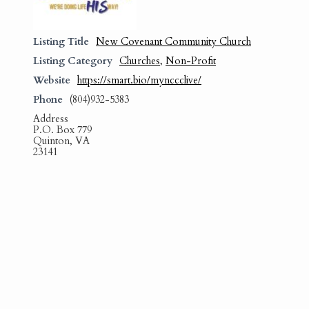
Listing Title
New Covenant Community Church
Listing Category
Churches
,
Non-Profit
Website
https://smart.bio/mynccclive/
Phone
(804)932-5383
Address
P.O. Box 779
Quinton, VA
23141