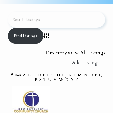
Advanced Search
Directory
View All Listings
Add Listing
#
0-9
A
B
C
D
E
F
G
H
I
J
K
L
M
N
O
P
Q
R
S
T
U
V
W
X
Y
Z