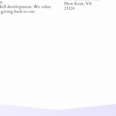
on
New Kent, VA
 skill development. We value
23124
s giving back to our