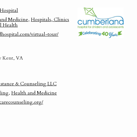
Hospital
and Medicine
,
Hospitals, Clinics
l Health
dhospital.com/virtual-tour/
 Kent, VA
istance & Counseling LLC
ling
,
Health and Medicine
carecounseling.org/