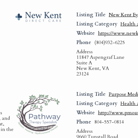
Listing Title
New Kent Ey
Listing Category
Health 
Website
https://www.newk
Phone
(804)932-6225
Address
11847 Aspengraf Lane
Suite A
New Kent, VA
23124
Listing Title
Purpose Medi
Listing Category
Health 
s
Website
http://www.pmou
, and
Phone
804-557-0814
t,
in the
Address
9660 Tunstall Road