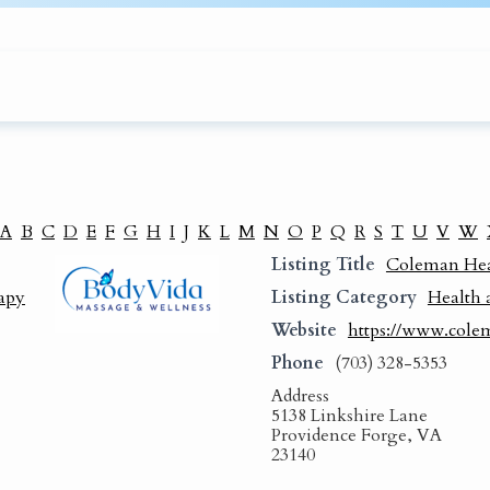
A
B
C
D
E
F
G
H
I
J
K
L
M
N
O
P
Q
R
S
T
U
V
W
Listing Title
Coleman Heal
apy
Listing Category
Health 
Website
https://www.cole
Phone
(703) 328-5353
Address
5138 Linkshire Lane
Providence Forge, VA
23140