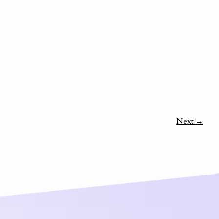
Next →