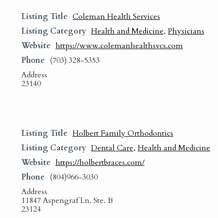
Listing Title
Coleman Health Services
Listing Category
Health and Medicine
,
Physicians
Website
https://www.colemanhealthsvcs.com
Phone
(703) 328-5353
Address
23140
Listing Title
Holbert Family Orthodontics
Listing Category
Dental Care
,
Health and Medicine
Website
https://holbertbraces.com/
Phone
(804)966-3030
Address
11847 Aspengraf Ln. Ste. B
23124