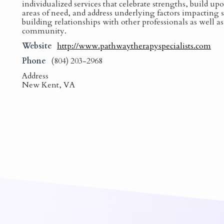
individualized services that celebrate strengths, build up
areas of need, and address underlying factors impacting
building relationships with other professionals as well a
community.
Website
http://www.pathwaytherapyspecialists.com
Phone
(804) 203-2968
Address
New Kent, VA