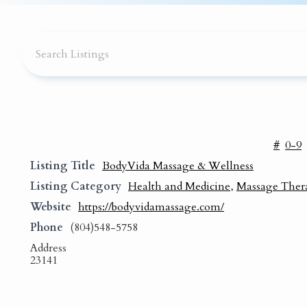
#
0-9
Listing Title
BodyVida Massage & Wellness
Listing Category
Health and Medicine
,
Massage Ther
Website
https://bodyvidamassage.com/
Phone
(804)548-5758
Address
23141