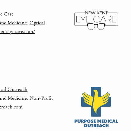
e Care
and Medicine
,
Optical
enteyecare.com/
cal Outreach
and Medicine
,
Non-Profit
treach.com