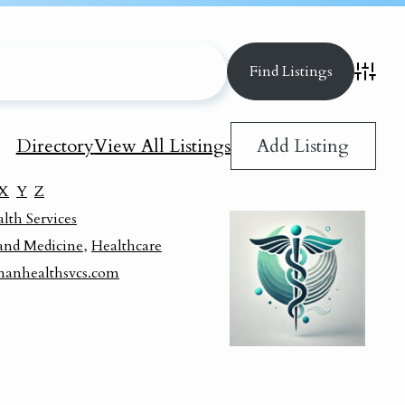
Advance
Add Listing
Directory
View All Listings
X
Y
Z
th Services
and Medicine
,
Healthcare
manhealthsvcs.com