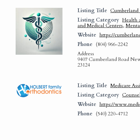
Listing Title
Cumberland 
Listing Category
Health 
and Medical Centers
,
Menta
Website
https://cumberlan
Phone
(804) 966-2242
Address
9407 Cumberland Road New
23124
Listing Title
Medicare Ass
Listing Category
Counse
Website
https://www.medi
Phone
(540) 220-4712