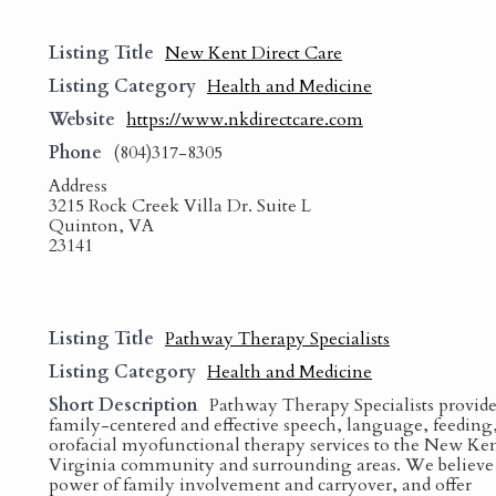
Listing Title
New Kent Direct Care
Listing Category
Health and Medicine
Website
https://www.nkdirectcare.com
Phone
(804)317-8305
Address
3215 Rock Creek Villa Dr. Suite L
Quinton, VA
23141
Listing Title
Pathway Therapy Specialists
Listing Category
Health and Medicine
Short Description
Pathway Therapy Specialists provide
family-centered and effective speech, language, feeding
orofacial myofunctional therapy services to the New Ken
Virginia community and surrounding areas. We believe 
power of family involvement and carryover, and offer