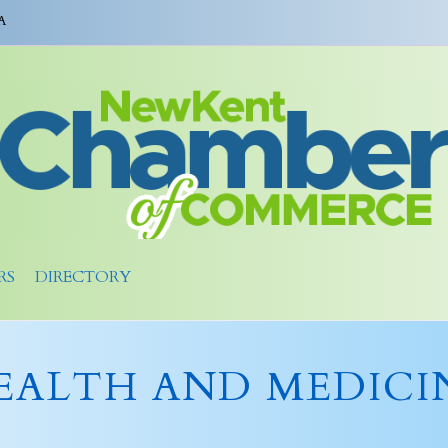
A
RS
DIRECTORY
EALTH AND MEDICI