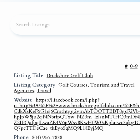
#
0-9
Listing Title
Brickshire Golf Club
Listing Category
Golf Courses
,
Tourism and Travel
Agencies
,
Travel
Website
https://l.facebook.com/l.php?
u=http%3A%2F%2Fwww.brickshiregolfclub.com%2F&
CdkXsKeF5G1qj5Cmthtgg2ymAbTOOTTBBT0gcF2Vb
RpJpW5ju2ejNNbtfpQTxw_NZ3m_IzlsnMT0HQ3mDf4L
Z2IBQafpqILwaZR4V6pWsv8KwH0W0zKplaiwc8qkg
Q7pcTTDeCae_tkEyoSqMQ9L18EyjMQ
Phone
804) 966-7888