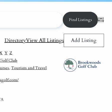
Advance
Add Listing
Directory
View All Listings
X
Y
Z
Golf Club
urses
,
Tourism and Travel
sgolf.com/
VA