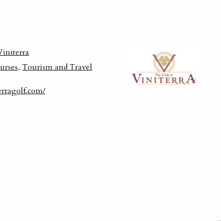
Viniterra
urses
,
Tourism and Travel
erragolf.com/