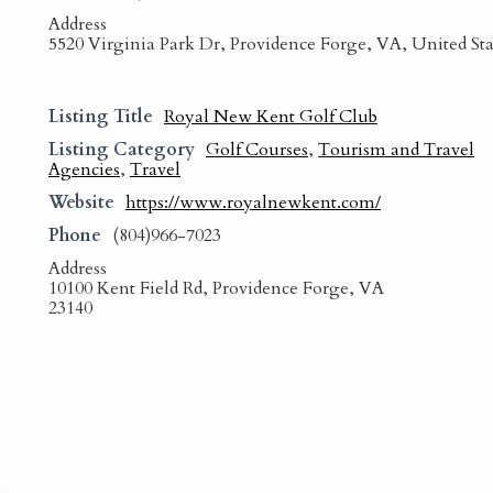
Address
5520 Virginia Park Dr, Providence Forge, VA, United Sta
Listing Title
Royal New Kent Golf Club
Listing Category
Golf Courses
,
Tourism and Travel
Agencies
,
Travel
Website
https://www.royalnewkent.com/
Phone
(804)966-7023
Address
10100 Kent Field Rd, Providence Forge, VA
23140