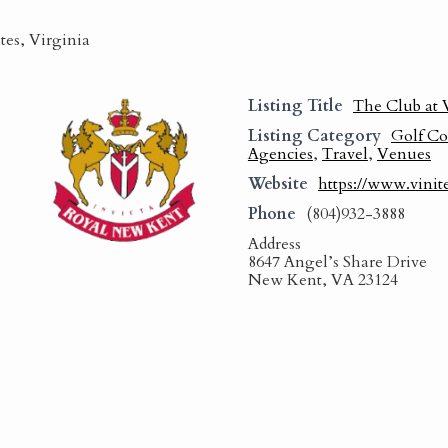
tes, Virginia
Listing Title
The Club at 
Listing Category
Golf Co
Agencies
,
Travel
,
Venues
Website
https://www.vinit
Phone
(804)932-3888
Address
8647 Angel’s Share Drive
New Kent, VA 23124