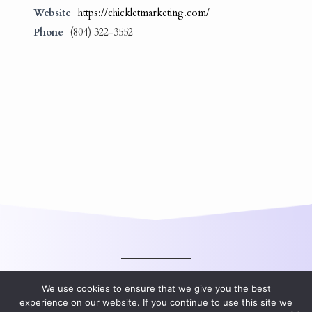
Website
https://chickletmarketing.com/
Phone
(804) 322-3552
We use cookies to ensure that we give you the best
experience on our website. If you continue to use this site we