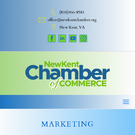
Skip
to
(804)966-8581
content
office@newkentchamber.org
New Kent, VA
MARKETING