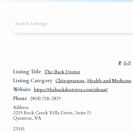
#
0-9
Listing Title
The Back Doctor
Listing Category
Chiropractors
,
Health and Medicine
Website
https://thebackdoctorva.com/about/
Phone
(804) 728-2837
Address
3215 Rock Creek Villa Drive, Suite D
Quinton, VA
23141