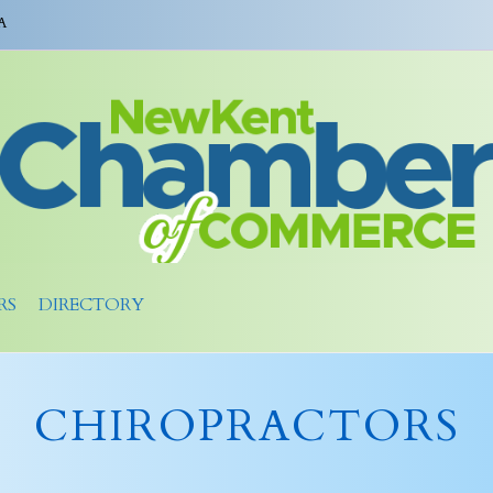
A
RS
DIRECTORY
CHIROPRACTORS