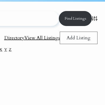
Advance
Add Listing
Directory
View All Listings
X
Y
Z