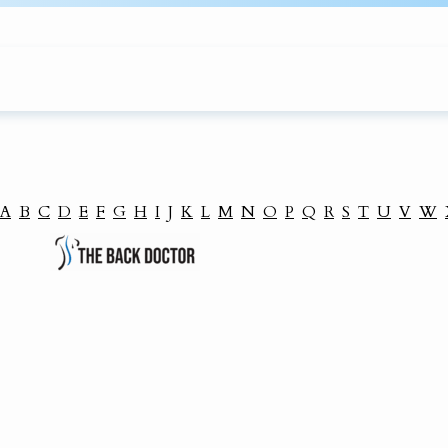
A
B
C
D
E
F
G
H
I
J
K
L
M
N
O
P
Q
R
S
T
U
V
W