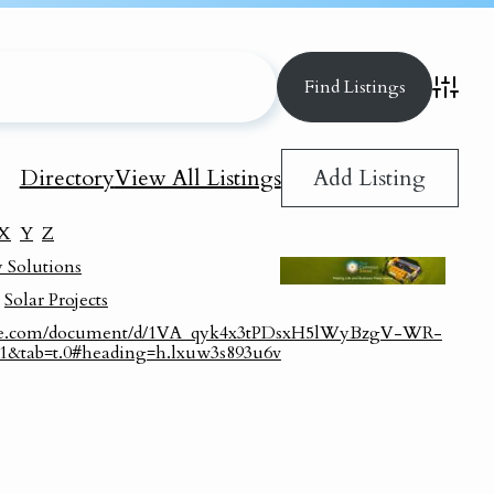
Advance
Add Listing
Directory
View All Listings
X
Y
Z
 Solutions
,
Solar Projects
ogle.com/document/d/1VA_qyk4x3tPDsxH5lWyBzgV-WR-
=1&tab=t.0#heading=h.lxuw3s893u6v