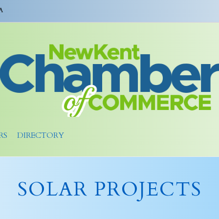
A
RS
DIRECTORY
SOLAR PROJECTS