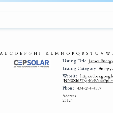
A
B
C
D
E
F
G
H
I
J
K
L
M
N
O
P
Q
R
S
T
U
V
W
Listing Title
James Energy
Listing Category
Energy
Website
https://docs.go
JNN0XbI5TyjrI0cE/edit?pli
Phone
434-294-4557
Address
23124