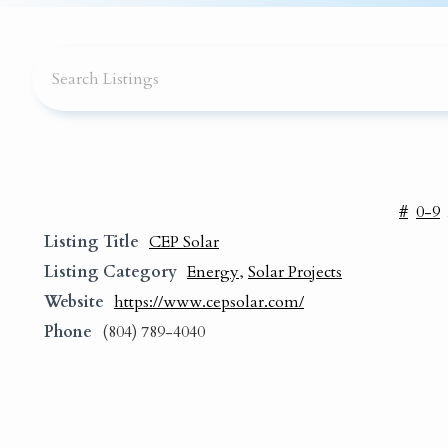
#
0-9
Listing Title
CEP Solar
Listing Category
Energy
,
Solar Projects
Website
https://www.cepsolar.com/
Phone
(804) 789-4040