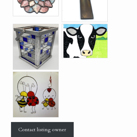
Contact listing owner