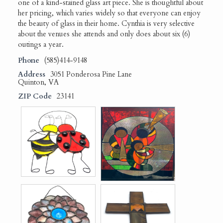
one of a kind-stained glass art piece. She is thoughtful about
her pricing, which varies widely so that everyone can enjoy
the beauty of glass in their home. Cynthia is very selective
about the venues she attends and only does about six (6)
outings a year.
Phone
(585)414-9148
Address
3051 Ponderosa Pine Lane
Quinton, VA
ZIP Code
23141