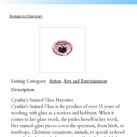
Return to Directory
Listing Category
Artists
,
Arts and Entertainment
Description
Cynthia’s Stained Glass Narrative
Cynthia’s Stained Glass is the product of over 15 years of
working with glass as a novices and hobbyist. When it
comes to her glass work, she prides herself in her work.
Her stained-glass pieces cover the spectrum, from birds, to
teardrops, Christmas ornaments, animals, to special ordered