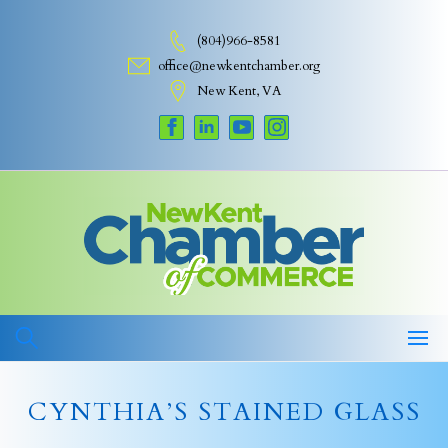
Skip
to
(804)966-8581
content
office@newkentchamber.org
New Kent, VA
CYNTHIA’S STAINED GLASS