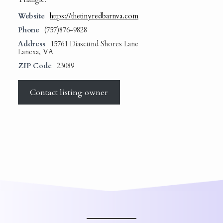
Website
https://thetinyredbarnva.com
Phone
(757)876-9828
Address
15761 Diascund Shores Lane
Lanexa, VA
ZIP Code
23089
Contact listing owner