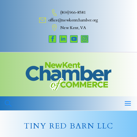
Skip
to
(804)966-8581
content
office@newkentchamber.org
New Kent, VA
TINY RED BARN LLC