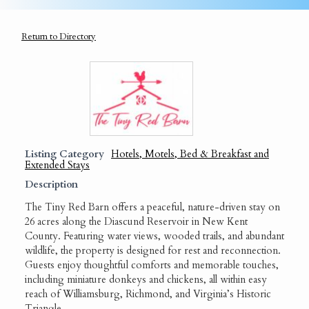
Return to Directory
Listing Category
Hotels, Motels, Bed & Breakfast and
Extended Stays
Description
The Tiny Red Barn offers a peaceful, nature-driven stay on
26 acres along the Diascund Reservoir in New Kent
County. Featuring water views, wooded trails, and abundant
wildlife, the property is designed for rest and reconnection.
Guests enjoy thoughtful comforts and memorable touches,
including miniature donkeys and chickens, all within easy
reach of Williamsburg, Richmond, and Virginia’s Historic
Triangle.