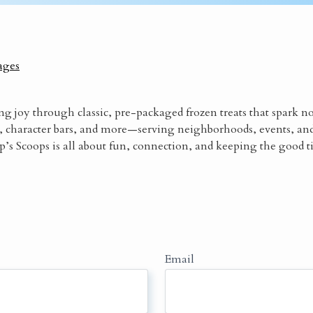
ages
ng joy through classic, pre-packaged frozen treats that spark n
, character bars, and more—serving neighborhoods, events, an
’s Scoops is all about fun, connection, and keeping the good t
Email