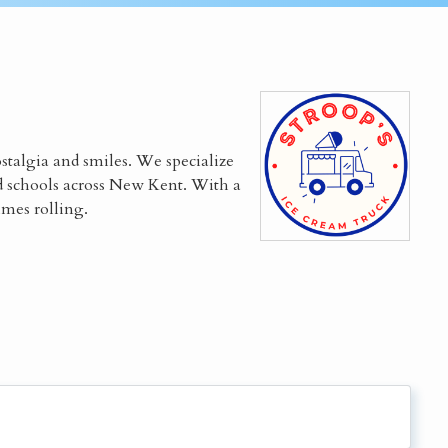
ostalgia and smiles. We specialize
d schools across New Kent. With a
imes rolling.