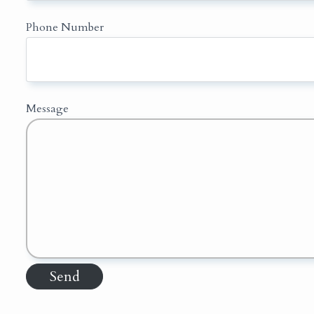
Phone Number
Message