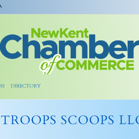
A
RS
DIRECTORY
STROOPS SCOOPS LL