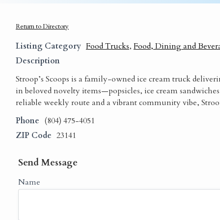
Return to Directory
Listing Category
Food Trucks
,
Food, Dining and Bever
Description
Stroop’s Scoops is a family-owned ice cream truck deliveri
in beloved novelty items—popsicles, ice cream sandwiches
reliable weekly route and a vibrant community vibe, Stroop
Phone
(804) 475-4051
ZIP Code
23141
Send Message
Name