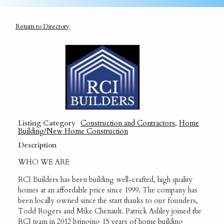
Return to Directory
Listing Category
Construction and Contractors
,
Home
Building/New Home Construction
Description
WHO WE ARE
RCI Builders has been building well-crafted, high quality
homes at an affordable price since 1999. The company has
been locally owned since the start thanks to our founders,
Todd Rogers and Mike Chenault. Patrick Ashley joined the
RCI team in 2012 bringing 15 years of home building