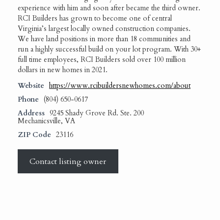
experience with him and soon after became the third owner.
RCI Builders has grown to become one of central
Virginia’s largest locally owned construction companies.
We have land positions in more than 18 communities and
run a highly successful build on your lot program. With 30+
full time employees, RCI Builders sold over 100 million
dollars in new homes in 2021.
Website
https://www.rcibuildersnewhomes.com/about
Phone
(804) 650-0617
Address
9245 Shady Grove Rd. Ste. 200
Mechanicsville, VA
ZIP Code
23116
Contact listing owner