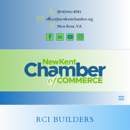
Skip
to
(804)966-8581
content
office@newkentchamber.org
New Kent, VA
RCI BUILDERS