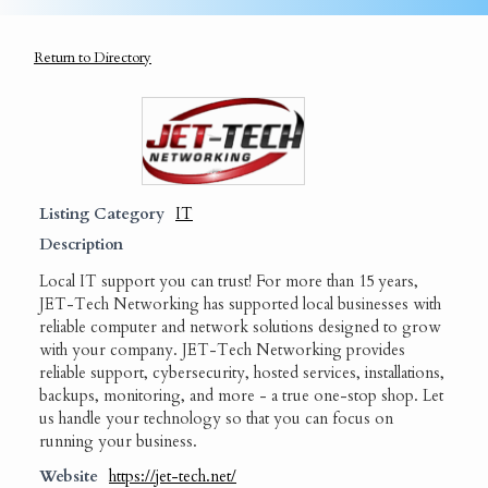
Return to Directory
Listing Category
IT
Description
Local IT support you can trust! For more than 15 years,
JET-Tech Networking has supported local businesses with
reliable computer and network solutions designed to grow
with your company. JET-Tech Networking provides
reliable support, cybersecurity, hosted services, installations,
backups, monitoring, and more - a true one-stop shop. Let
us handle your technology so that you can focus on
running your business.
Website
https://jet-tech.net/