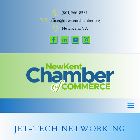
Skip
to
(804)966-8581
content
office@newkentchamber.org
New Kent, VA
JET-TECH NETWORKING