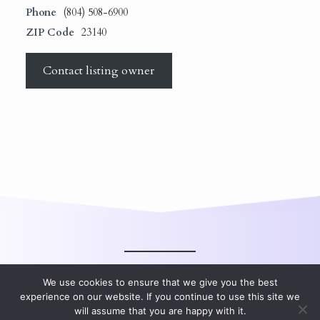
Phone
(804) 508-6900
ZIP Code
23140
Contact listing owner
We use cookies to ensure that we give you the best
experience on our website. If you continue to use this site we
will assume that you are happy with it.