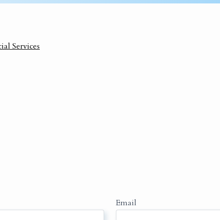
ial Services
Email