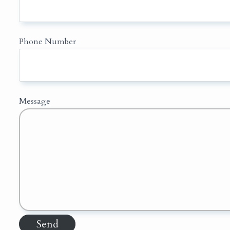
Phone Number
Message