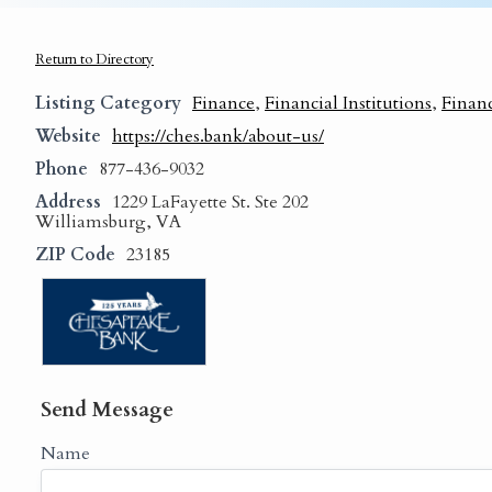
Return to Directory
Listing Category
Finance
,
Financial Institutions
,
Financ
Website
https://ches.bank/about-us/
Phone
877-436-9032
Address
1229 LaFayette St. Ste 202
Williamsburg, VA
ZIP Code
23185
Send Message
Name