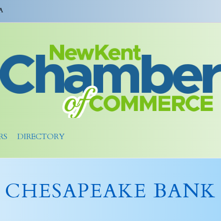
A
RS
DIRECTORY
CHESAPEAKE BANK